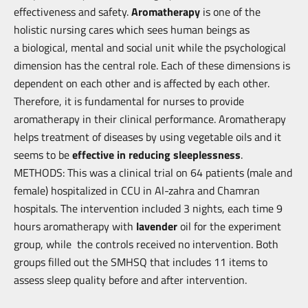
effectiveness and safety.
Aromatherapy
is one of the
holistic nursing cares which sees human beings as
a
biological, mental and social unit while the psychological
dimension has the
central role. Each of these dimensions is
dependent on each other and is affected
by each other.
Therefore, it is fundamental for nurses to provide
aromatherapy in
their clinical performance. Aromatherapy
helps treatment of diseases by using
vegetable oils and it
seems to be
effective in reducing sleeplessness
.
METHODS: This was a clinical trial on 64 patients (male and
female) hospitalized
in CCU in Al-zahra and Chamran
hospitals. The intervention included 3 nights,
each time 9
hours aromatherapy with
lavender
oil for the experiment
group, while
the controls received no intervention. Both
groups filled out the SMHSQ that
includes 11 items to
assess sleep quality before and after intervention.