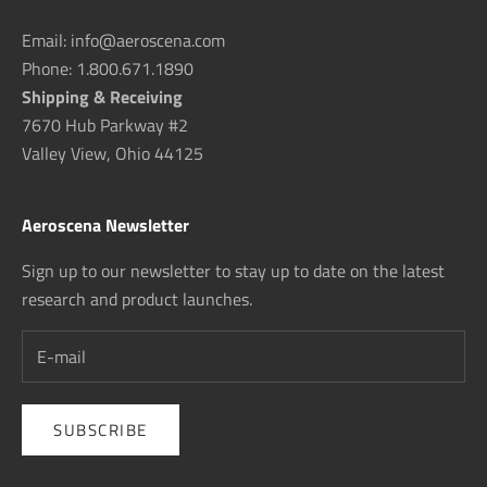
Email: info@aeroscena.com
Phone: 1.800.671.1890
Shipping & Receiving
7670 Hub Parkway #2
Valley View, Ohio 44125
Aeroscena Newsletter
Sign up to our newsletter to stay up to date on the latest
research and product launches.
SUBSCRIBE