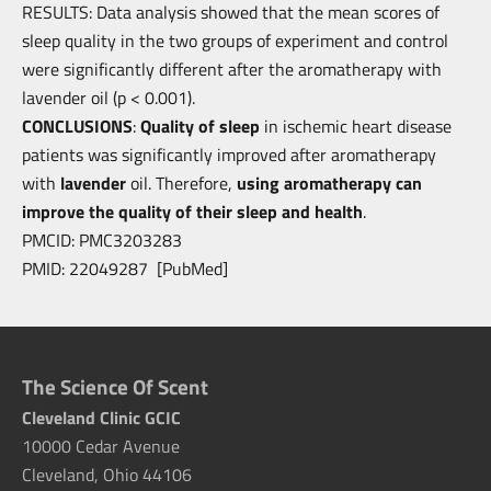
RESULTS: Data analysis showed that the mean scores of
sleep quality in the two
groups of experiment and control
were significantly different after the aromatherapy with
lavender oil (p < 0.001).
CONCLUSIONS
:
Quality of sleep
in ischemic heart disease
patients was
significantly improved after aromatherapy
with
lavender
oil. Therefore,
using
aromatherapy can
improve the quality of their sleep and health
.
PMCID: PMC3203283
PMID: 22049287 [PubMed]
The Science Of Scent
Cleveland Clinic GCIC
10000 Cedar Avenue
Cleveland, Ohio 44106