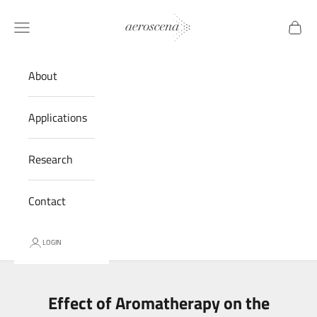
Skip to content
Aeroscena® LLC
Navigation menu
Cart
About
Applications
Research
Contact
LOGIN
Effect of Aromatherapy on the