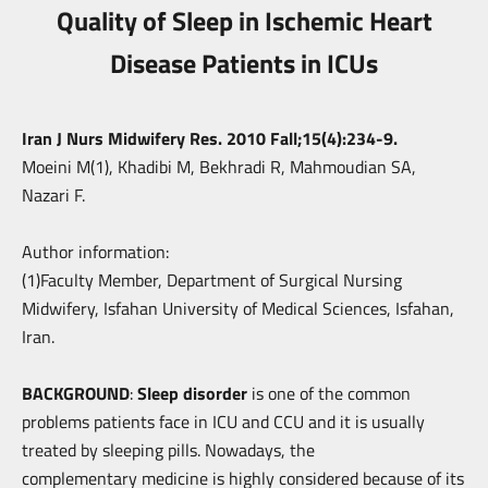
Quality of Sleep in Ischemic Heart
Disease Patients in ICUs
Iran J Nurs Midwifery Res. 2010 Fall;15(4):234-9.
Moeini M(1), Khadibi M, Bekhradi R, Mahmoudian SA,
Nazari F.
Author information:
(1)Faculty Member, Department of Surgical Nursing
Midwifery, Isfahan University
of Medical Sciences, Isfahan,
Iran.
BACKGROUND
:
Sleep disorder
is one of the common
problems patients face in ICU and
CCU and it is usually
treated by sleeping pills. Nowadays, the
complementary
medicine is highly considered because of its