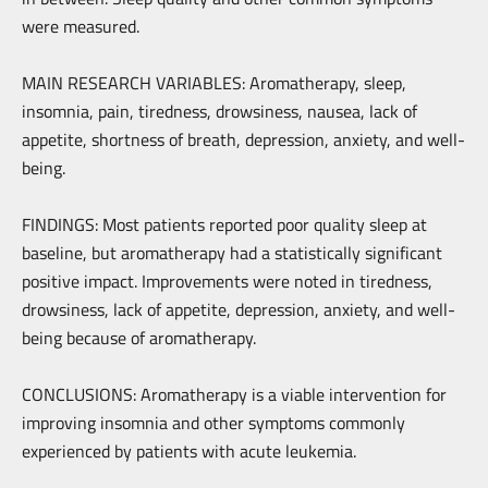
were measured.
MAIN RESEARCH VARIABLES: Aromatherapy, sleep,
insomnia, pain, tiredness, drowsiness, nausea, lack of
appetite, shortness of breath, depression, anxiety, and well-
being.
FINDINGS: Most patients reported poor quality sleep at
baseline, but aromatherapy had a statistically significant
positive impact. Improvements were noted in tiredness,
drowsiness, lack of appetite, depression, anxiety, and well-
being because of aromatherapy.
CONCLUSIONS: Aromatherapy is a viable intervention for
improving insomnia and other symptoms commonly
experienced by patients with acute leukemia.