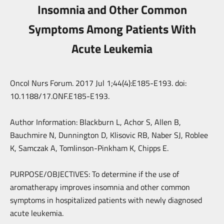
Insomnia and Other Common
Symptoms Among Patients With
Acute Leukemia
Oncol Nurs Forum. 2017 Jul 1;44(4):E185-E193. doi:
10.1188/17.ONF.E185-E193.
Author Information: Blackburn L, Achor S, Allen B,
Bauchmire N, Dunnington D, Klisovic RB, Naber SJ, Roblee
K, Samczak A, Tomlinson-Pinkham K, Chipps E.
PURPOSE/OBJECTIVES: To determine if the use of
aromatherapy improves insomnia and other common
symptoms in hospitalized patients with newly diagnosed
acute leukemia.