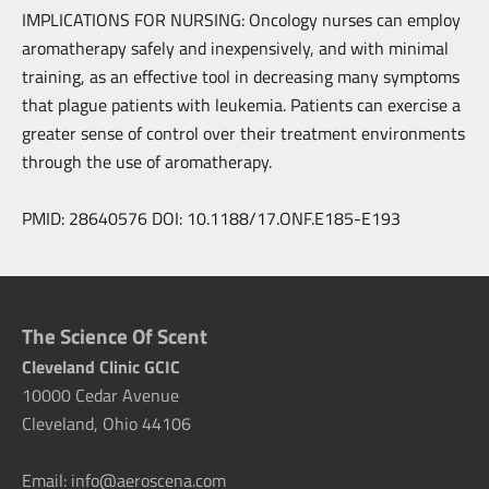
IMPLICATIONS FOR NURSING: Oncology nurses can employ
aromatherapy safely and inexpensively, and with minimal
training, as an effective tool in decreasing many symptoms
that plague patients with leukemia. Patients can exercise a
greater sense of control over their treatment environments
through the use of aromatherapy.
PMID: 28640576 DOI: 10.1188/17.ONF.E185-E193
The Science Of Scent
Cleveland Clinic GCIC
10000 Cedar Avenue
Cleveland, Ohio 44106
Email: info@aeroscena.com