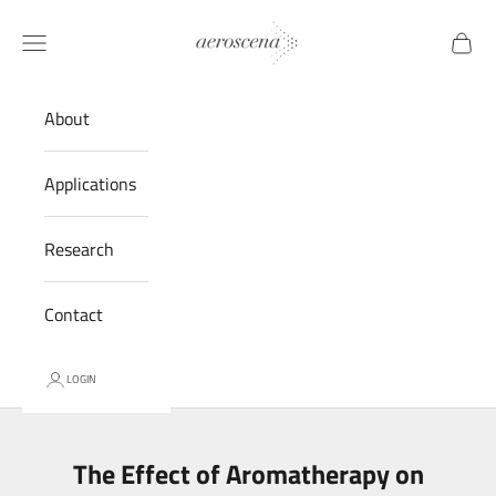
Skip to content
Aeroscena® LLC
Navigation menu
Cart
About
Applications
Research
Contact
LOGIN
The Effect of Aromatherapy on