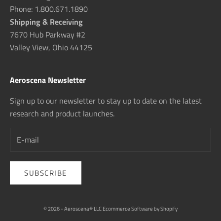
Phone: 1.800.671.1890
Shipping & Receiving
7670 Hub Parkway #2
Valley View, Ohio 44125
Aeroscena Newsletter
Sign up to our newsletter to stay up to date on the latest
research and product launches.
SUBSCRIBE
© 2026 - Aeroscena® LLC
Ecommerce Software by Shopify