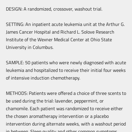
DESIGN: A randomized, crossover, washout trial.
SETTING: An inpatient acute leukemia unit at the Arthur G.
James Cancer Hospital and Richard L. Solove Research
Institute of the Wexner Medical Center at Ohio State
University in Columbus.
SAMPLE: 50 patients who were newly diagnosed with acute
leukemia and hospitalized to receive their initial four weeks
of intensive induction chemotherapy.
METHODS: Patients were offered a choice of three scents to
be used during the trial: lavender, peppermint, or
chamomile. Each patient was randomized to receive either
the chosen aromatherapy intervention or a placebo
intervention during alternate weeks, with a washout period
in between. Sleep quality and other common symptoms