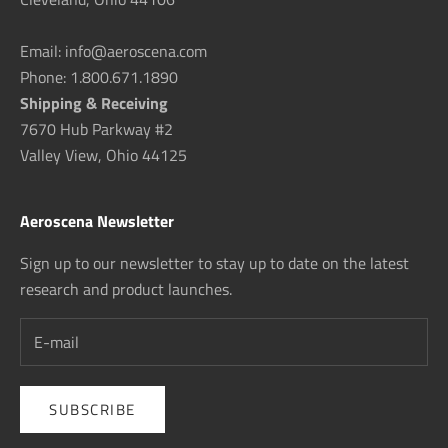
Email: info@aeroscena.com
Phone: 1.800.671.1890
Shipping & Receiving
7670 Hub Parkway #2
Valley View, Ohio 44125
Aeroscena Newsletter
Sign up to our newsletter to stay up to date on the latest
research and product launches.
SUBSCRIBE