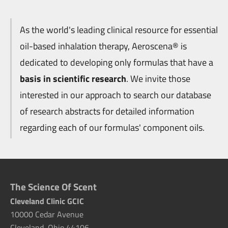
As the world's leading clinical resource for essential
oil-based inhalation therapy, Aeroscena® is
dedicated to developing only formulas that have a
basis in scientific research
. We invite those
interested in our approach to search our database
of research abstracts for detailed information
regarding each of our formulas' component oils.
The Science Of Scent
Cleveland Clinic GCIC
10000 Cedar Avenue
Cleveland, Ohio 44106