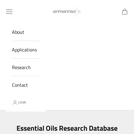
Skip to content
Aeroscena® LLC
Navigation menu
Cart
About
Applications
Research
Contact
LOGIN
Essential Oils Research Database